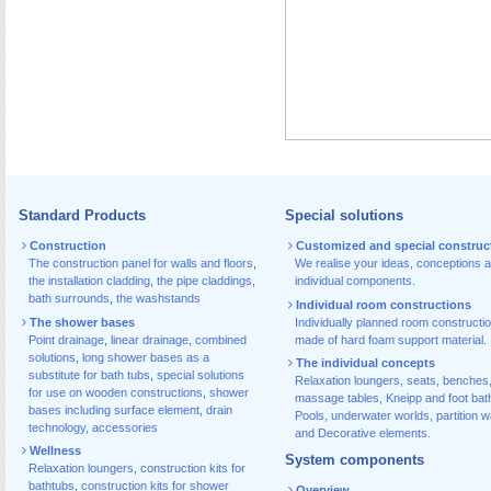
Standard Products
Special solutions
Construction
Customized and special construc
The construction panel for walls and floors
,
We realise your ideas, conceptions 
the installation cladding
,
the pipe claddings
,
individual components.
bath surrounds
,
the washstands
Individual room constructions
The shower bases
Individually planned room constructi
Point drainage
,
linear drainage
,
combined
made of hard foam support material.
solutions
,
long shower bases as a
The individual concepts
substitute for bath tubs
,
special solutions
Relaxation loungers, seats, benches
for use on wooden constructions
,
shower
massage tables, Kneipp and foot bat
bases including surface element
,
drain
Pools, underwater worlds, partition w
technology, accessories
and Decorative elements.
Wellness
System components
Relaxation loungers
,
construction kits for
bathtubs
,
construction kits for shower
Overview