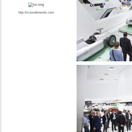
http://m.luxelements.com