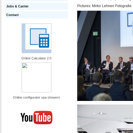
Pictures:
Mirko Lehnen Fotografie
Jobs & Carrier
Contact
Online Calculator 2.0
Online configurator spa showers