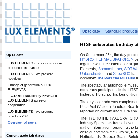
Up to date
Standard products
HTSF celebrates birthday 
th
On September 26
, the day preced
Up to date
HYDROTHERMAL SPA FORUM
ce
LUX ELEMENTS stops its own foam
together with their international gu
production in France
,
Elements
Sommerhuber
,
WDT Wer
Unbescheiden
and
SnowBOX
had 
LUX ELEMENTS - we present
occasion:
The Porsche Museum
i
novelties
Change of generation at LUX
The spectacular automobile museum
ELEMENTS
numerous participants in the HTSF
history of Porsche.
This tour of the
JACKON Insulation by BEWI and
LUX ELEMENTS agree on
The day’s agenda was complemented
cooperation
Peter Veit (Victoria Jungfrau Spa,
reported on current and future spa
LUX ELEMENTS - we present
novelties 2023
The HYDROTHERMAL SPA FORUM is 
Overview of news
industry.
Specialists from all over
gather information regarding the la
were guests from the Ukraine, Russ
Current trade fair dates
Netherlands, Greece, Spain, Belgi