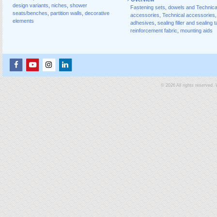
design variants
,
niches
,
shower
Fastening sets, dowels and Technica
seats/benches
,
partition walls
,
decorative
accessories
,
Technical accessories
,
elements
adhesives
,
sealing filler and sealing 
reinforcement fabric
,
mounting aids
© 2026 All rights reserved.