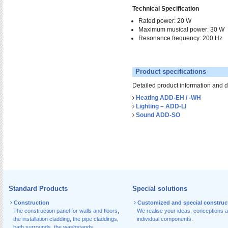
Technical Specification
Rated power: 20 W
Maximum musical power: 30 W
Resonance frequency: 200 Hz
Product specifications
Detailed product information and 
Heating ADD-EH / -WH
Lighting – ADD-LI
Sound ADD-SO
Standard Products
Special solutions
Construction
Customized and special construc
The construction panel for walls and floors
,
We realise your ideas, conceptions 
the installation cladding
,
the pipe claddings
,
individual components.
bath surrounds
,
the washstands