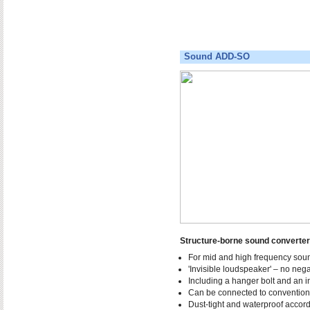
Sound ADD-SO
Structure-borne sound convert
For mid and high frequency soun
'Invisible loudspeaker' – no nega
Including a hanger bolt and an i
Can be connected to conventiona
Dust-tight and waterproof accord