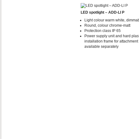
LED spotlight – ADD-LI P
Light colour warm white, dimma
Round, colour chrome-matt
Protection class IP 65
Power supply unit and hard plast
installation frame for attachment
available separately