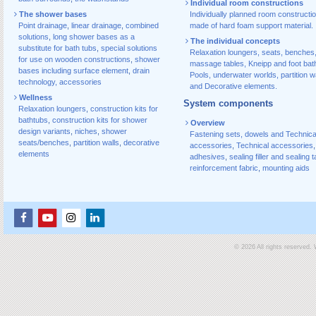
Individual room constructions
The shower bases
Individually planned room constructi
Point drainage
,
linear drainage
,
combined
made of hard foam support material.
solutions
,
long shower bases as a
The individual concepts
substitute for bath tubs
,
special solutions
Relaxation loungers, seats, benches
for use on wooden constructions
,
shower
massage tables, Kneipp and foot bat
bases including surface element
,
drain
Pools, underwater worlds, partition w
technology, accessories
and Decorative elements.
Wellness
System components
Relaxation loungers
,
construction kits for
bathtubs
,
construction kits for shower
Overview
design variants
,
niches
,
shower
Fastening sets, dowels and Technica
seats/benches
,
partition walls
,
decorative
accessories
,
Technical accessories
,
elements
adhesives
,
sealing filler and sealing 
reinforcement fabric
,
mounting aids
© 2026 All rights reserved.