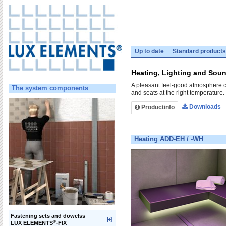
Up to date
Standard products
Heating, Lighting and Sound
A pleasant feel-good atmosphere c
The system components
and seats at the right temperature.
Downloads
Productinfo
Heating ADD-EH / -WH
Fastening sets and dowelss
®
LUX ELEMENTS
-FIX