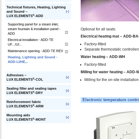
Technical fixtures, Heating, Lighting
and Sound –
®
LUX ELEMENTS
-ADD
Supporting panel for a steam inlet,
steam fountain & installation panel -
Optional for all seats:
ADD
Electrical heating mat – ADD-B
Electrical installation - ADD-TE
Factory-fitted
UF.../UI...
Separate thermostatic controllers
Maintenance opening - ADD-TE REV
Water heating – ADD-WH
Heating, Lighting and Sound -
ADD-LI/HE...
Factory-fitted
Milling for water heating – ADD-
Adhesives –
®
Milling for the on-site installatio
LUX ELEMENTS
-COL
Sealing filler and sealing tapes
®
LUX ELEMENTS
-DRY
Electronic temperature contro
Reinforcement fabric
®
LUX ELEMENTS
-ARM
Mounting aids
®
LUX ELEMENTS
-MONT