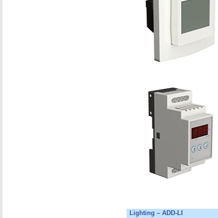
Lighting – ADD-LI