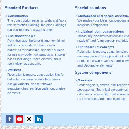
Standard Products
Special solutions
Construction
Customized and special construc
The construction panel for walls and floors
,
We realise your ideas, conceptions 
the installation cladding
,
the pipe claddings
,
individual components.
bath surrounds
,
the washstands
Individual room constructions
The shower bases
Individually planned room constructi
Point drainage
,
linear drainage
,
combined
made of hard foam support material.
solutions
,
long shower bases as a
The individual concepts
substitute for bath tubs
,
special solutions
Relaxation loungers, seats, benches
for use on wooden constructions
,
shower
massage tables, Kneipp and foot bat
bases including surface element
,
drain
Pools, underwater worlds, partition w
technology, accessories
and Decorative elements.
Wellness
System components
Relaxation loungers
,
construction kits for
bathtubs
,
construction kits for shower
Overview
design variants
,
niches
,
shower
Fastening sets, dowels and Technica
seats/benches
,
partition walls
,
decorative
accessories
,
Technical accessories
,
elements
adhesives
,
sealing filler and sealing 
reinforcement fabric
,
mounting aids