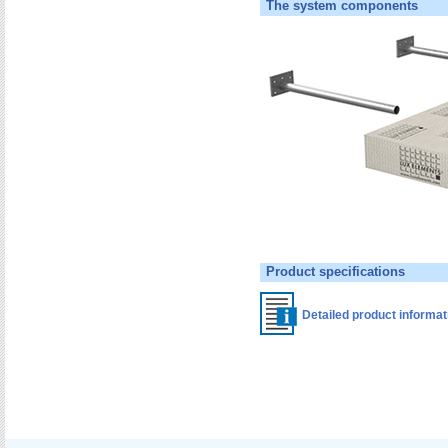
The system components
Product specifications
Detailed product informa