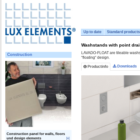
Up to date
Standard products
Washstands with point dr
LAVADO-FLOAT are tileable washsta
Construction
“floating“ design.
Downloads
Productinfo
Construction panel for walls, floors
und design elements