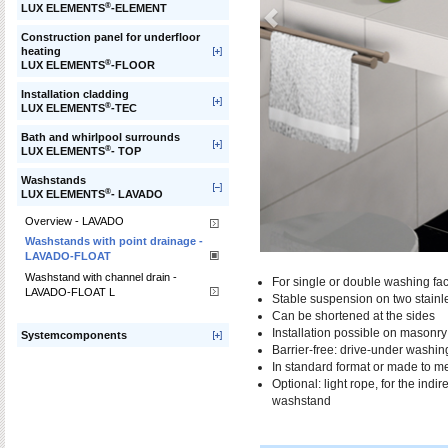
®
LUX ELEMENTS
-ELEMENT
Construction panel for underfloor
heating
®
LUX ELEMENTS
-FLOOR
Installation cladding
®
LUX ELEMENTS
-TEC
Bath and whirlpool surrounds
®
LUX ELEMENTS
- TOP
Washstands
®
LUX ELEMENTS
- LAVADO
Overview - LAVADO
Washstands with point drainage -
LAVADO-FLOAT
Washstand with channel drain -
For single or double washing faci
LAVADO-FLOAT L
Stable suspension on two stainle
Can be shortened at the sides
Installation possible on masonr
Systemcomponents
Barrier-free: drive-under washin
In standard format or made to m
Optional: light rope, for the indi
washstand