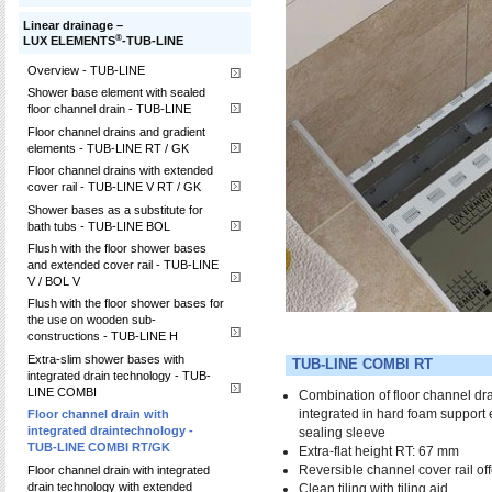
Linear drainage –
®
LUX ELEMENTS
-TUB-LINE
Overview - TUB-LINE
Shower base element with sealed
floor channel drain - TUB-LINE
Floor channel drains and gradient
elements - TUB-LINE RT / GK
Floor channel drains with extended
cover rail - TUB-LINE V RT / GK
Shower bases as a substitute for
bath tubs - TUB-LINE BOL
Flush with the floor shower bases
and extended cover rail - TUB-LINE
V / BOL V
Flush with the floor shower bases for
the use on wooden sub-
constructions - TUB-LINE H
Extra-slim shower bases with
TUB-LINE COMBI RT
integrated drain technology - TUB-
LINE COMBI
Combination of floor channel dr
integrated in hard foam support 
Floor channel drain with
integrated draintechnology -
sealing sleeve
TUB-LINE COMBI RT/GK
Extra-flat height RT: 67 mm
Reversible channel cover rail of
Floor channel drain with integrated
drain technology with extended
Clean tiling with tiling aid