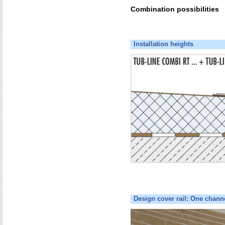
Combination possibilities
Installation heights
Design cover rail: One chann