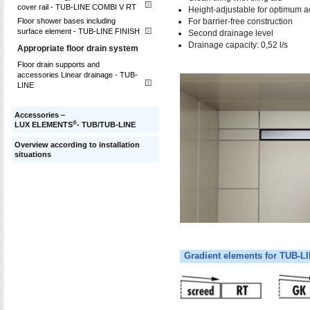
cover rail - TUB-LINE COMBI V RT
Height-adjustable for optimum a
For barrier-free construction
Floor shower bases including
surface element - TUB-LINE FINISH
Second drainage level
Drainage capacity: 0,52 l/s
Appropriate floor drain system
Floor drain supports and
accessories Linear drainage - TUB-
LINE
Accessories –
®
LUX ELEMENTS
- TUB/TUB-LINE
Overview according to installation
situations
Gradient elements for TUB-