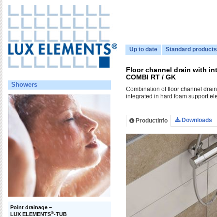
Up to date
Standard products
Floor channel drain with i
COMBI RT / GK
Showers
Combination of floor channel drai
integrated in hard foam support el
Downloads
Productinfo
Point drainage –
®
LUX ELEMENTS
-TUB