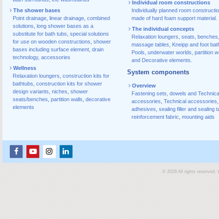
Individual room constructions
The shower bases
Individually planned room constructi
Point drainage
,
linear drainage
,
combined
made of hard foam support material.
solutions
,
long shower bases as a
The individual concepts
substitute for bath tubs
,
special solutions
Relaxation loungers, seats, benches
for use on wooden constructions
,
shower
massage tables, Kneipp and foot bat
bases including surface element
,
drain
Pools, underwater worlds, partition w
technology, accessories
and Decorative elements.
Wellness
System components
Relaxation loungers
,
construction kits for
bathtubs
,
construction kits for shower
Overview
design variants
,
niches
,
shower
Fastening sets, dowels and Technica
seats/benches
,
partition walls
,
decorative
accessories
,
Technical accessories
,
elements
adhesives
,
sealing filler and sealing 
reinforcement fabric
,
mounting aids
© 2026 All rights reserved.