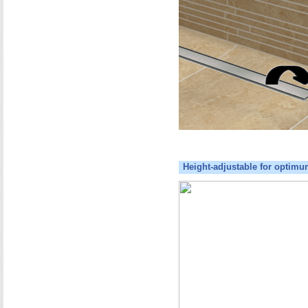
Height-adjustable for optimu