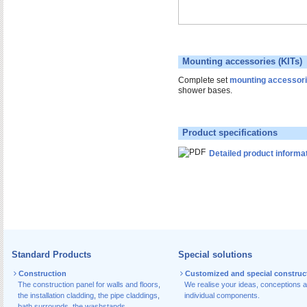
Mounting accessories (KITs)
Complete set
mounting accessor
shower bases.
Product specifications
Detailed product informa
Standard Products
Special solutions
Construction
Customized and special construc
The construction panel for walls and floors
,
We realise your ideas, conceptions 
the installation cladding
,
the pipe claddings
,
individual components.
bath surrounds
,
the washstands